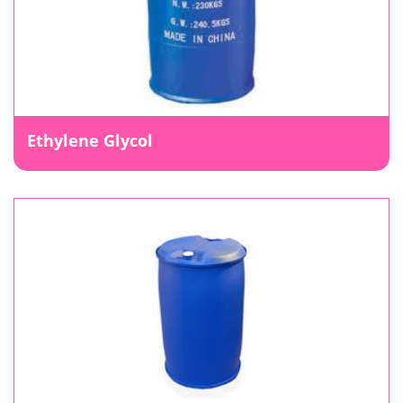
Ethylene Glycol