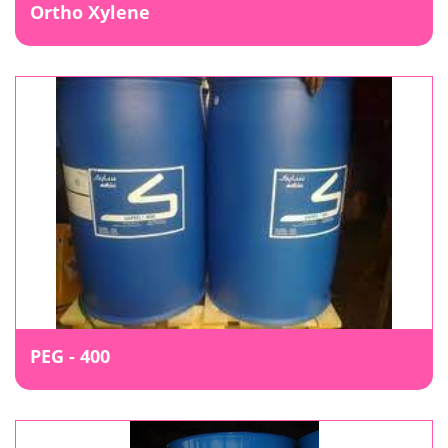
Ortho Xylene
PEG - 400