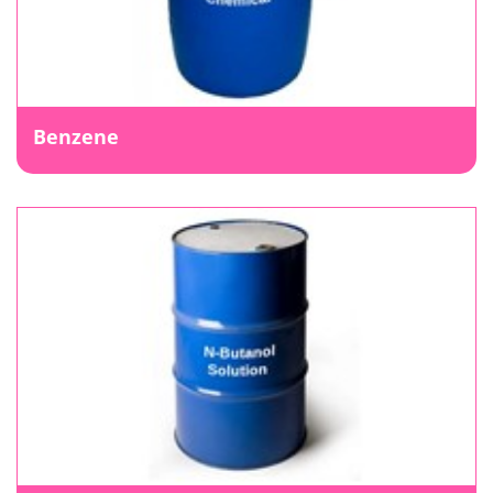
Benzene