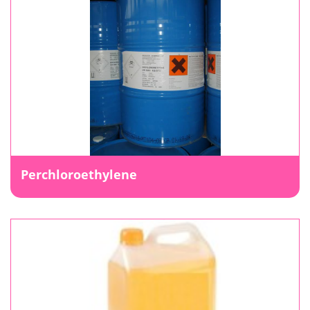
Perchloroethylene