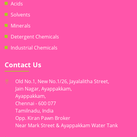
Acids
Solvents
Minerals
Detergent Chemicals
Industrial Chemicals
Contact Us
Old No.1, New No.1/26, Jayalalitha Street,
Jain Nagar, Ayappakkam,
Ayappakkam,
Chennai - 600 077
Tamilnadu, India
Opp. Kiran Pawn Broker
Near Mark Street & Ayappakkam Water Tank