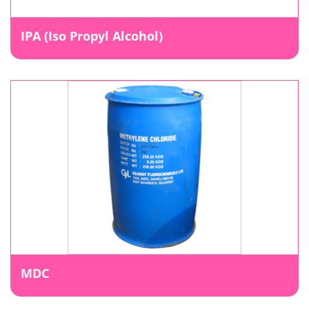
IPA (Iso Propyl Alcohol)
MDC