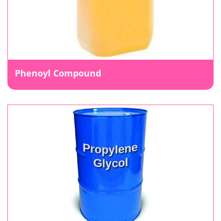
Phenoyl Compound