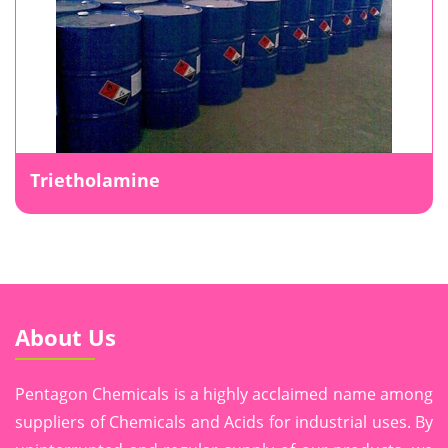
Trietholamine
About Us
Pentagon Chemicals is a highly acclaimed name among
suppliers of Chemicals and Acids for industrial uses. By