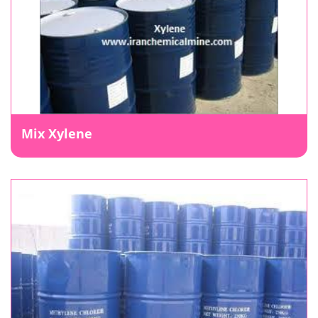
Mix Xylene