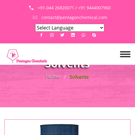
+91-044 26820071 / +91 9444007960
contact@pentagonchemical.com
Solvents
Home
Solvents