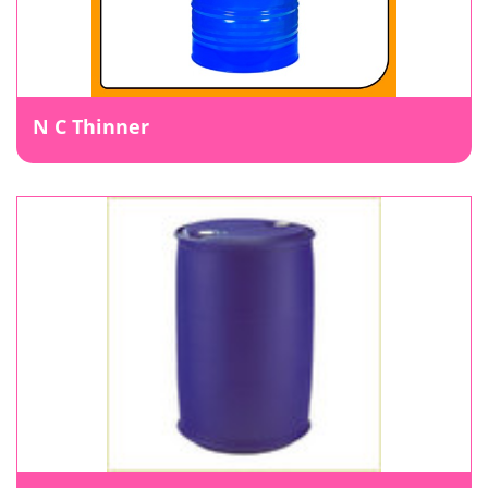
N C Thinner