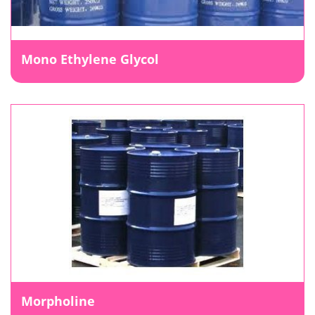
Mono Ethylene Glycol
Morpholine