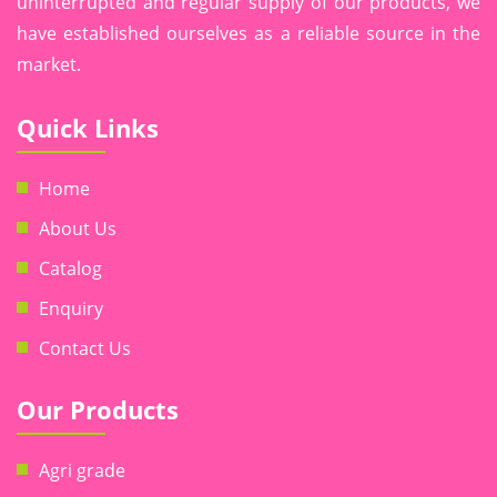
uninterrupted and regular supply of our products, we
have established ourselves as a reliable source in the
market.
Quick Links
Home
About Us
Catalog
Enquiry
Contact Us
Our Products
Agri grade