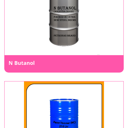
N Butanol