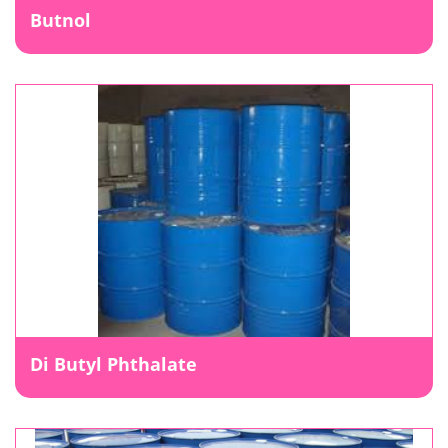
Butnol
Di Butyl Phthalate