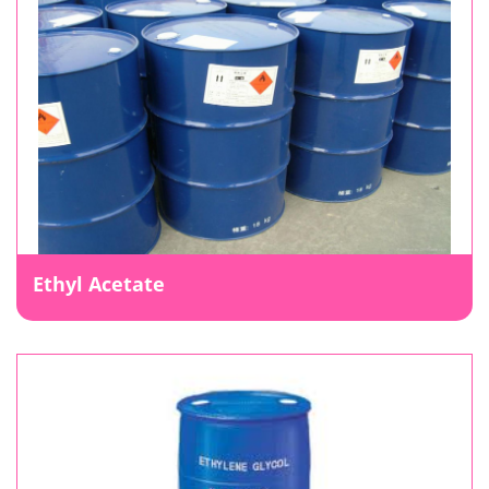
Ethyl Acetate