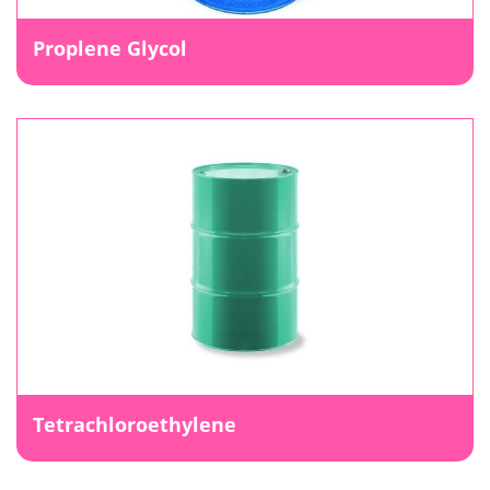
Proplene Glycol
Tetrachloroethylene