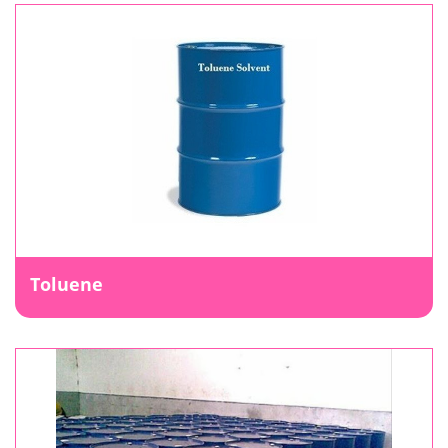
Toluene