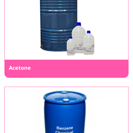
Acetone