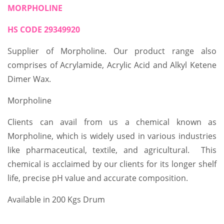
MORPHOLINE
HS CODE 29349920
Supplier of Morpholine. Our product range also
comprises of Acrylamide, Acrylic Acid and Alkyl Ketene
Dimer Wax.
Morpholine
Clients can avail from us a chemical known as
Morpholine, which is widely used in various industries
like pharmaceutical, textile, and agricultural. This
chemical is acclaimed by our clients for its longer shelf
life, precise pH value and accurate composition.
Available in 200 Kgs Drum