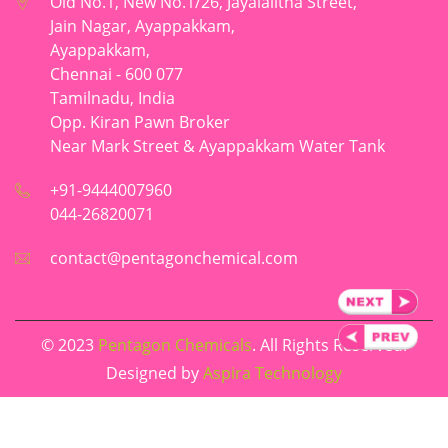
Old No.1, New No.1/26, Jayalalitha Street,
Jain Nagar, Ayappakkam,
Ayappakkam,
Chennai - 600 077
Tamilnadu, India
Opp. Kiran Pawn Broker
Near Mark Street & Ayappakkam Water Tank
+91-9444007960
044-26820071
contact@pentagonchemical.com
© 2023
Pentagon Chemicals
. All Rights Reserved.
Designed by
Aspira Technology