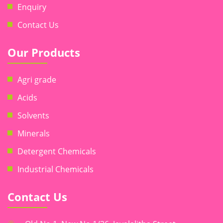
Enquiry
Contact Us
Our Products
Agri grade
Acids
Solvents
Minerals
Detergent Chemicals
Industrial Chemicals
Contact Us