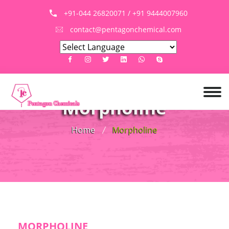
+91-044 26820071 / +91 9444007960
contact@pentagonchemical.com
Morpholine
Home
Morpholine
MORPHOLINE