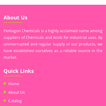
About Us
Pentagon Chemicals is a highly acclaimed name among
suppliers of Chemicals and Acids for industrial uses. By
uninterrupted and regular supply of our products, we
have established ourselves as a reliable source in the
market.
Quick Links
Home
About Us
Catalog