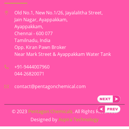
Old No.1, New No.1/26, Jayalalitha Street,
Jain Nagar, Ayappakkam,
Ayappakkam,
Chennai - 600 077
Tamilnadu, India
Opp. Kiran Pawn Broker
Near Mark Street & Ayappakkam Water Tank
+91-9444007960
044-26820071
contact@pentagonchemical.com
© 2023
Pentagon Chemicals
. All Rights Reserved.
Designed by
Aspira Technology