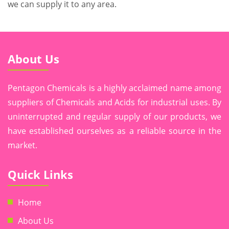
we can supply it to any area.
About Us
Pentagon Chemicals is a highly acclaimed name among
suppliers of Chemicals and Acids for industrial uses. By
uninterrupted and regular supply of our products, we
have established ourselves as a reliable source in the
market.
Quick Links
Home
About Us