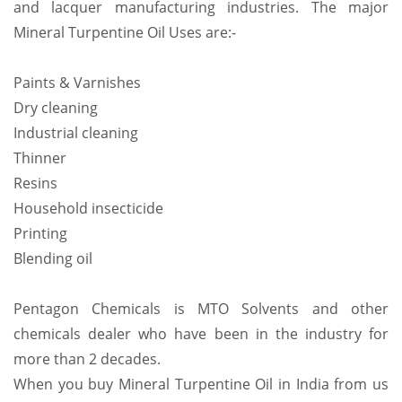
and lacquer manufacturing industries. The major
Mineral Turpentine Oil Uses are:-
Paints & Varnishes
Dry cleaning
Industrial cleaning
Thinner
Resins
Household insecticide
Printing
Blending oil
Pentagon Chemicals is MTO Solvents and other
chemicals dealer who have been in the industry for
more than 2 decades.
When you buy Mineral Turpentine Oil in India from us