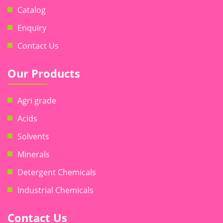
Catalog
Enquiry
Contact Us
Our Products
Agri grade
Acids
Solvents
Minerals
Detergent Chemicals
Industrial Chemicals
Contact Us