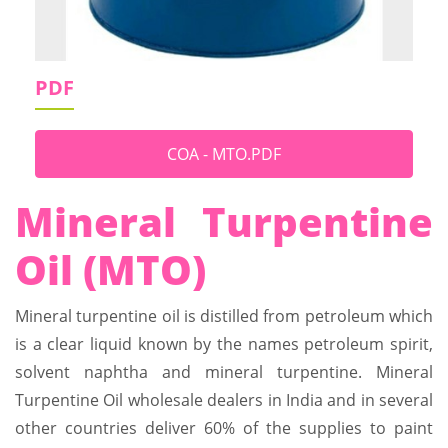
PDF
COA - MTO.PDF
Mineral Turpentine
Oil (MTO)
Mineral turpentine oil is distilled from petroleum which
is a clear liquid known by the names petroleum spirit,
solvent naphtha and mineral turpentine. Mineral
Turpentine Oil wholesale dealers in India and in several
other countries deliver 60% of the supplies to paint