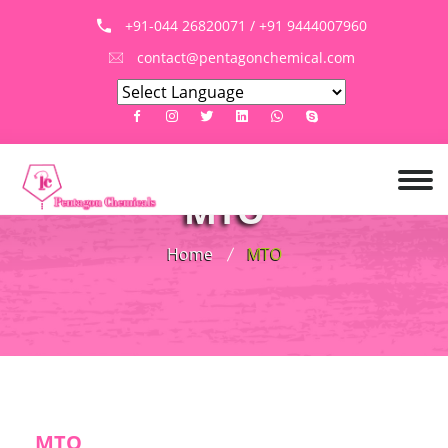
+91-044 26820071 / +91 9444007960
contact@pentagonchemical.com
MTO
Home
MTO
MTO