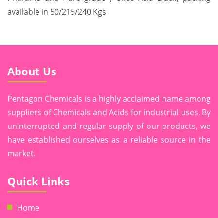
available in 50/215/240 Kgs
About Us
Pentagon Chemicals is a highly acclaimed name among
suppliers of Chemicals and Acids for industrial uses. By
uninterrupted and regular supply of our products, we
have established ourselves as a reliable source in the
market.
Quick Links
Home