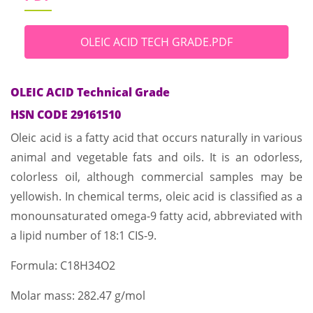
OLEIC ACID TECH GRADE.PDF
OLEIC ACID Technical Grade
HSN CODE 29161510
Oleic acid is a fatty acid that occurs naturally in various
animal and vegetable fats and oils. It is an odorless,
colorless oil, although commercial samples may be
yellowish. In chemical terms, oleic acid is classified as a
monounsaturated omega-9 fatty acid, abbreviated with
a lipid number of 18:1 CIS-9.
Formula: C18H34O2
Molar mass: 282.47 g/mol