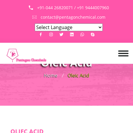
+91-044 26820071 / +91 9444007960
contact@pentagonchemical.com
Oleic Acid
Home
Oleic Acid
OLIEC ACID