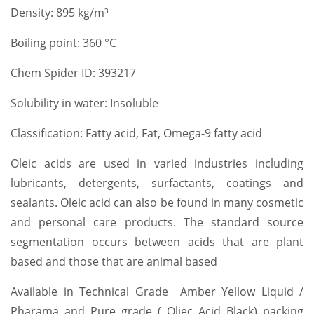
Density: 895 kg/m³
Boiling point: 360 °C
Chem Spider ID: 393217
Solubility in water: Insoluble
Classification: Fatty acid, Fat, Omega-9 fatty acid
Oleic acids are used in varied industries including
lubricants, detergents, surfactants, coatings and
sealants. Oleic acid can also be found in many cosmetic
and personal care products. The standard source
segmentation occurs between acids that are plant
based and those that are animal based
Available in Technical Grade Amber Yellow Liquid /
Pharama and Pure grade ( Oliec Acid Black) packing