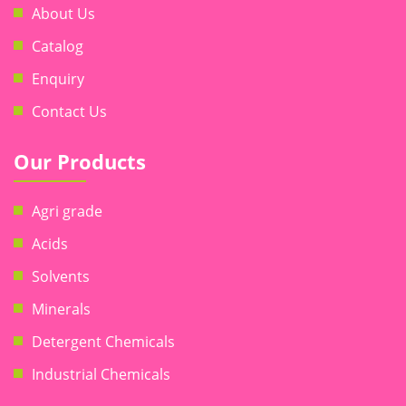
About Us
Catalog
Enquiry
Contact Us
Our Products
Agri grade
Acids
Solvents
Minerals
Detergent Chemicals
Industrial Chemicals