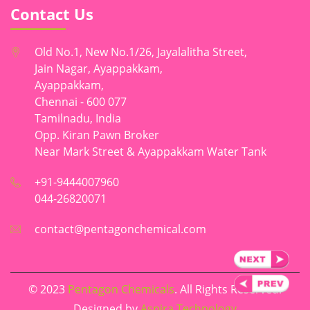
Contact Us
Old No.1, New No.1/26, Jayalalitha Street,
Jain Nagar, Ayappakkam,
Ayappakkam,
Chennai - 600 077
Tamilnadu, India
Opp. Kiran Pawn Broker
Near Mark Street & Ayappakkam Water Tank
+91-9444007960
044-26820071
contact@pentagonchemical.com
© 2023
Pentagon Chemicals
. All Rights Reserved.
Designed by
Aspira Technology